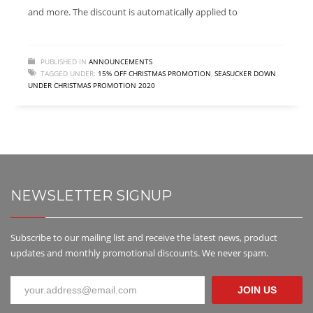
and more. The discount is automatically applied to
PUBLISHED IN
ANNOUNCEMENTS
TAGGED UNDER:
15% OFF CHRISTMAS PROMOTION
,
SEASUCKER DOWN
UNDER CHRISTMAS PROMOTION 2020
NEWSLETTER SIGNUP
Subscribe to our mailing list and receive the latest news, product
updates and monthly promotional discounts. We never spam.
JOIN US