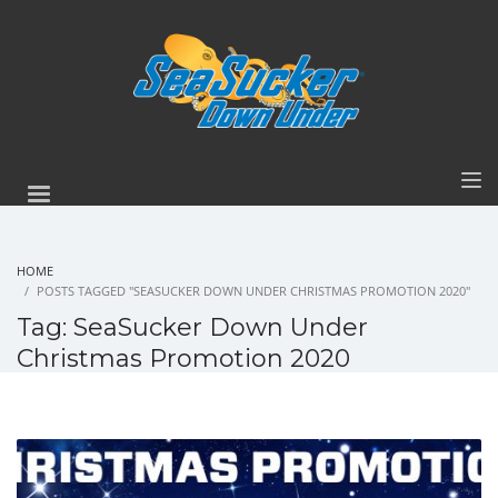
HOME
POSTS TAGGED "SEASUCKER DOWN UNDER CHRISTMAS PROMOTION 2020"
Tag: SeaSucker Down Under
Christmas Promotion 2020