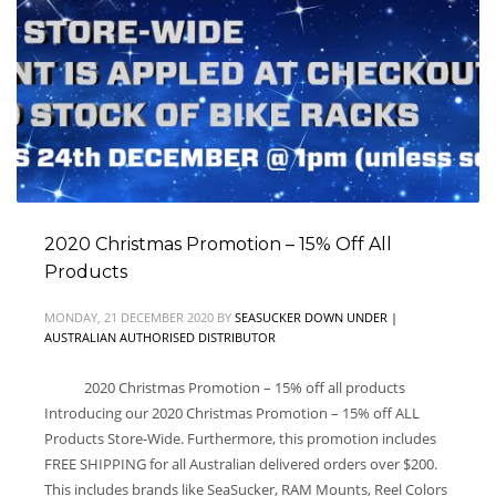
2020 Christmas Promotion – 15% Off All
Products
MONDAY, 21 DECEMBER 2020
BY
SEASUCKER DOWN UNDER |
AUSTRALIAN AUTHORISED DISTRIBUTOR
2020 Christmas Promotion – 15% off all products
Introducing our 2020 Christmas Promotion – 15% off ALL
Products Store-Wide. Furthermore, this promotion includes
FREE SHIPPING for all Australian delivered orders over $200.
This includes brands like SeaSucker, RAM Mounts, Reel Colors