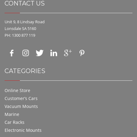
CONTACT US
Unit 9, 8 Lindsay Road
Lonsdale SA 5160
PH: 1300 877 119
CATEGORIES
Online Store
Customer’s Cars
Vacuum Mounts
Marine
Car Racks
Electronic Mounts