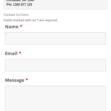
Lonsdale SA 5160
PH: 1300 877 119
Contact Us Form
Fields marked with an
*
are required
Name
*
Email
*
Message
*