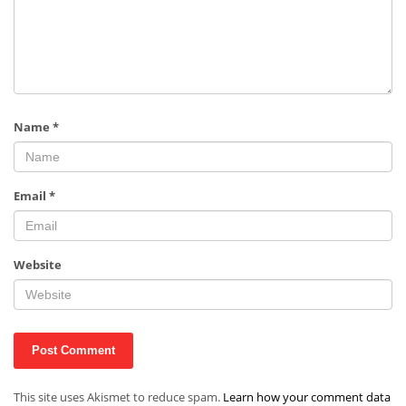
Name
*
Email
*
Website
This site uses Akismet to reduce spam.
Learn how your comment data