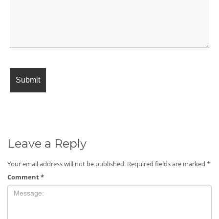
Leave a Reply
Your email address will not be published.
Required fields are marked
*
Comment
*