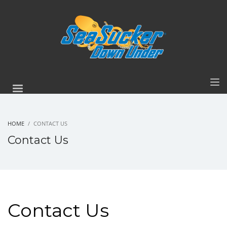
HOME
CONTACT US
Contact Us
Contact Us