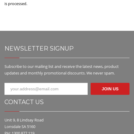
is processed.
NEWSLETTER SIGNUP
Subscribe to our mailing list and receive the latest news, product
updates and monthly promotional discounts. We never spam.
JOIN US
CONTACT US
Unit 9, 8 Lindsay Road
Lonsdale SA 5160
PH: 1300 877 119