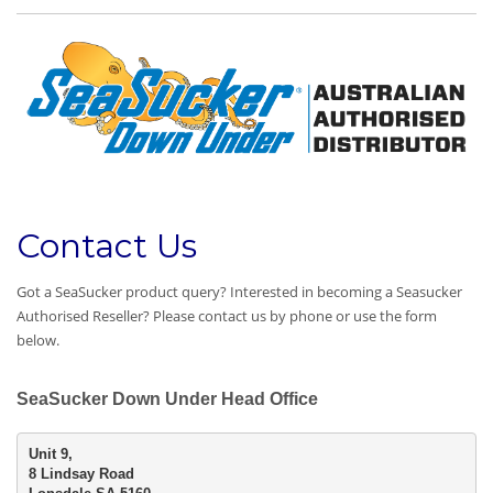
Contact Us
Got a SeaSucker product query? Interested in becoming a Seasucker
Authorised Reseller? Please contact us by phone or use the form
below.
SeaSucker Down Under Head Office
8 Lindsay Road