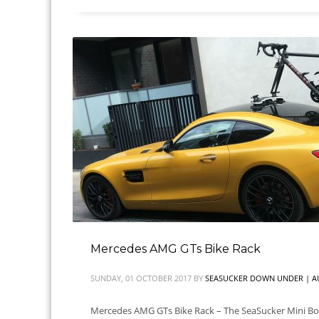
Mercedes AMG GTs Bike Rack
SUNDAY, 01 OCTOBER 2017
BY
SEASUCKER DOWN UNDER | A
Mercedes AMG GTs Bike Rack – The SeaSucker Mini Bombe