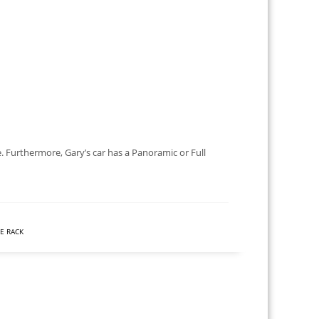
. Furthermore, Gary’s car has a Panoramic or Full
KE RACK