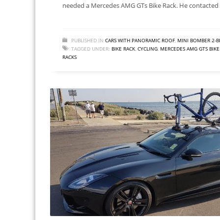
needed a Mercedes AMG GTs Bike Rack. He contacted 
PUBLISHED IN
CARS WITH PANORAMIC ROOF
,
MINI BOMBER 2-B
TAGGED UNDER:
BIKE RACK
,
CYCLING
,
MERCEDES AMG GTS BIKE
RACKS