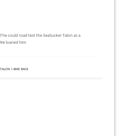
 he could road test the SeaSucker Talon as a
. We loaned him
TALON 1-BIKE RACK