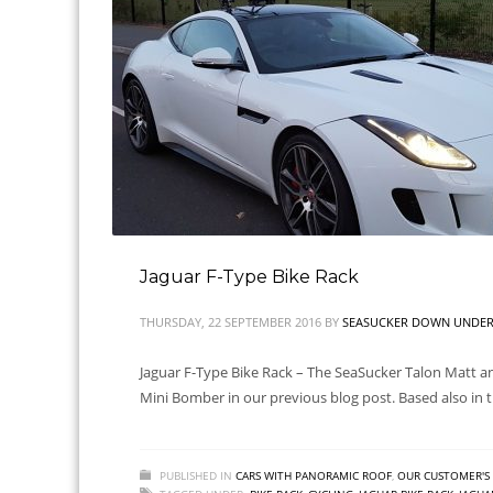
Jaguar F-Type Bike Rack
THURSDAY, 22 SEPTEMBER 2016
BY
SEASUCKER DOWN UNDER 
Jaguar F-Type Bike Rack – The SeaSucker Talon Matt and
Mini Bomber in our previous blog post. Based also in th
PUBLISHED IN
CARS WITH PANORAMIC ROOF
,
OUR CUSTOMER'S 