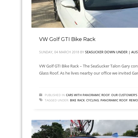
VW Golf GTI Bike Rack
SUNDAY, 04 MARCH 2018
BY
SEASUCKER DOWN UNDER | AUS
VW Golf GTI Bike Rack – The SeaSucker Talon Gary cont
Glass Roof. As he lives nearby our office we invited Ga
PUBLISHED IN
CARS WITH PANORAMIC ROOF
,
OUR CUSTOMER'S 
TAGGED UNDER:
BIKE RACK
,
CYCLING
,
PANORAMIC ROOF
,
REMOV