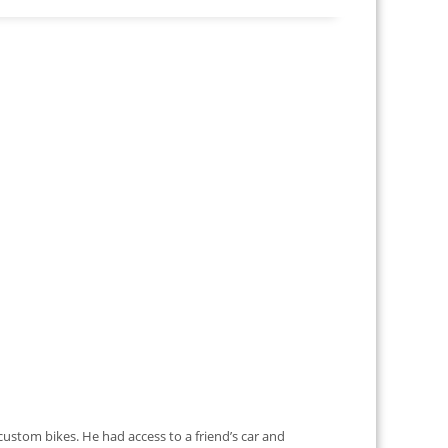
ustom bikes. He had access to a friend’s car and