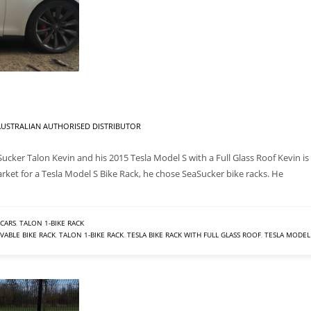
USTRALIAN AUTHORISED DISTRIBUTOR
Sucker Talon Kevin and his 2015 Tesla Model S with a Full Glass Roof Kevin is
arket for a Tesla Model S Bike Rack, he chose SeaSucker bike racks. He
CARS
,
TALON 1-BIKE RACK
ABLE BIKE RACK
,
TALON 1-BIKE RACK
,
TESLA BIKE RACK WITH FULL GLASS ROOF
,
TESLA MODEL 