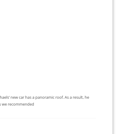
els’ new car has a panoramic roof. As a result, he
ents we recommended