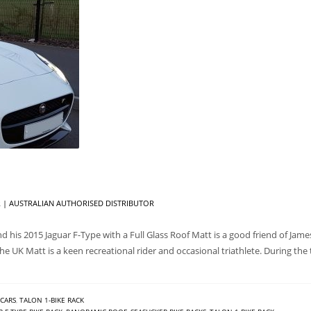
| AUSTRALIAN AUTHORISED DISTRIBUTOR
 his 2015 Jaguar F-Type with a Full Glass Roof Matt is a good friend of Jam
e UK Matt is a keen recreational rider and occasional triathlete. During the 
CARS
,
TALON 1-BIKE RACK