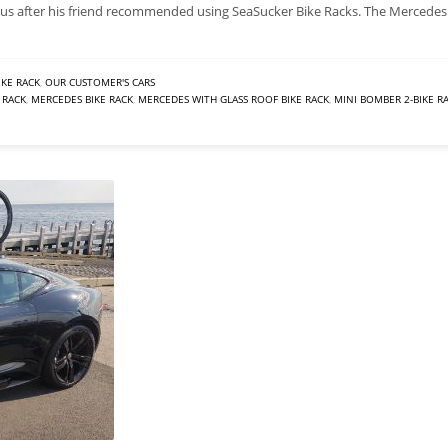
us after his friend recommended using SeaSucker Bike Racks. The Mercedes
IKE RACK
,
OUR CUSTOMER'S CARS
 RACK
,
MERCEDES BIKE RACK
,
MERCEDES WITH GLASS ROOF BIKE RACK
,
MINI BOMBER 2-BIKE R