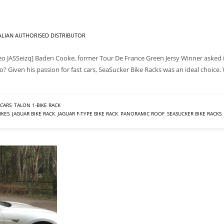
LIAN AUTHORISED DISTRIBUTOR
o JASSeizq] Baden Cooke, former Tour De France Green Jersy Winner asked if
? Given his passion for fast cars, SeaSucker Bike Racks was an ideal choice
CARS
,
TALON 1-BIKE RACK
IKES
,
JAGUAR BIKE RACK
,
JAGUAR F-TYPE BIKE RACK
,
PANORAMIC ROOF
,
SEASUCKER BIKE RACKS
,