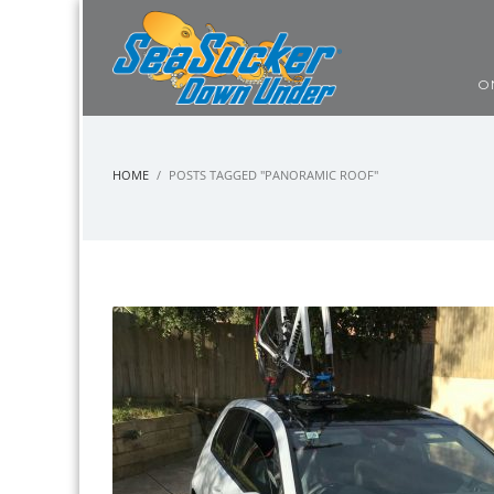
O
HOME
POSTS TAGGED "PANORAMIC ROOF"