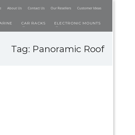
e
About Us
Contact Us
Our Resellers
Customer Ideas
ARINE
CAR RACKS
ELECTRONIC MOUNTS
Tag: Panoramic Roof