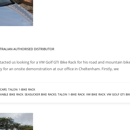
TRALIAN AUTHORISED DISTRIBUTOR
acted us looking for a VW Golf GTI Bike Rack for his road and mountain bike
ry for an onsite demonstration at our office in Cheltenham. Firstly, we
CARS
,
TALON 1-BIKE RACK
ABLE BIKE RACK
,
SEASUCKER BIKE RACKS
,
TALON 1-BIKE RACK
,
VW BIKE RACK
,
VW GOLF GTI BI