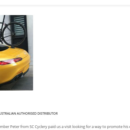
USTRALIAN AUTHORISED DISTRIBUTOR
r Peter from SC Cyclery paid us a visit looking for a way to promote his c