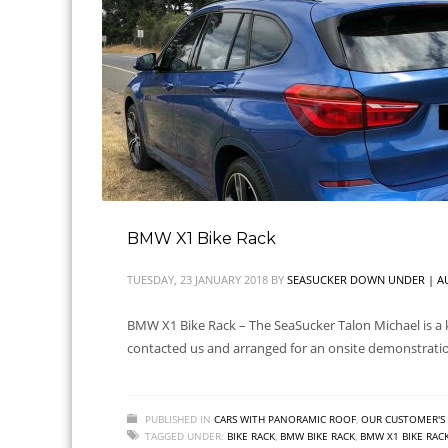
BMW X1 Bike Rack
TUESDAY, 23 JANUARY 2018
BY
SEASUCKER DOWN UNDER | AU
BMW X1 Bike Rack – The SeaSucker Talon Michael is a k
contacted us and arranged for an onsite demonstrati
PUBLISHED IN
CARS WITH PANORAMIC ROOF
,
OUR CUSTOMER'S 
TAGGED UNDER:
BIKE RACK
,
BMW BIKE RACK
,
BMW X1 BIKE RAC