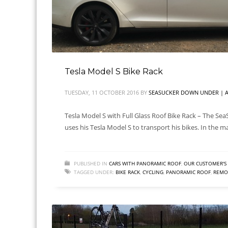
Tesla Model S Bike Rack
TUESDAY, 11 OCTOBER 2016
BY
SEASUCKER DOWN UNDER | A
Tesla Model S with Full Glass Roof Bike Rack – The Sea
uses his Tesla Model S to transport his bikes. In the m
PUBLISHED IN
CARS WITH PANORAMIC ROOF
,
OUR CUSTOMER'S 
TAGGED UNDER:
BIKE RACK
,
CYCLING
,
PANORAMIC ROOF
,
REMOV