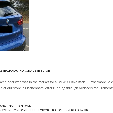
STRALIAN AUTHORISED DISTRIBUTOR
een rider who was in the market for a BMW X1 Bike Rack. Furthermore, Micha
on at our store in Cheltenham. After running through Michael’s requirem
CARS
,
TALON 1-BIKE RACK
K
,
CYCLING
,
PANORAMIC ROOF
,
REMOVABLE BIKE RACK
,
SEASUCKER TALON