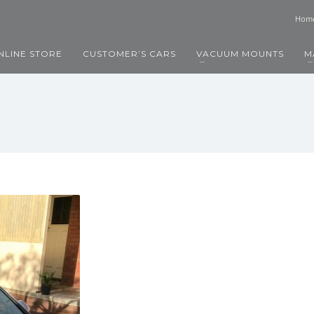
Hom
NLINE STORE
CUSTOMER’S CARS
VACUUM MOUNTS
M