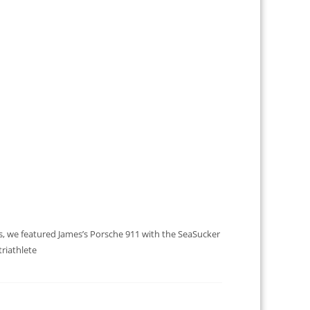
es, we featured James’s Porsche 911 with the SeaSucker
triathlete