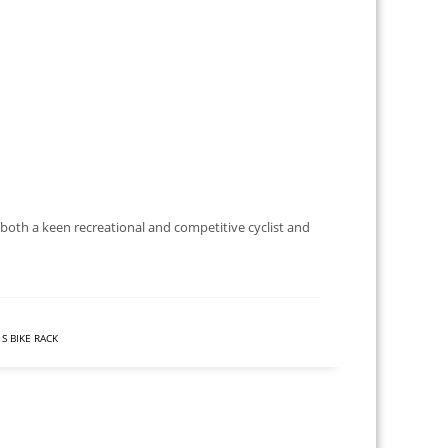
 both a keen recreational and competitive cyclist and
S BIKE RACK