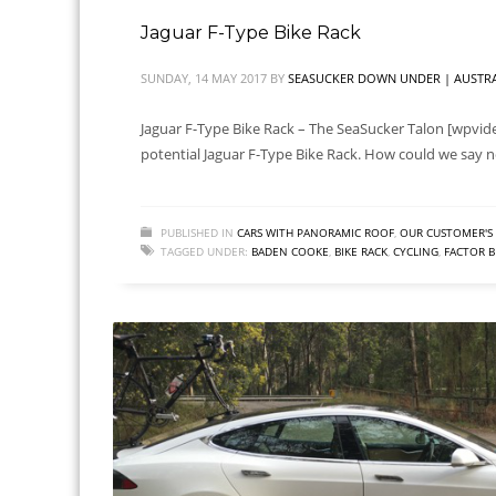
Jaguar F-Type Bike Rack
SUNDAY, 14 MAY 2017
BY
SEASUCKER DOWN UNDER | AUSTRA
Jaguar F-Type Bike Rack – The SeaSucker Talon [wpvide
potential Jaguar F-Type Bike Rack. How could we say no
PUBLISHED IN
CARS WITH PANORAMIC ROOF
,
OUR CUSTOMER'S 
TAGGED UNDER:
BADEN COOKE
,
BIKE RACK
,
CYCLING
,
FACTOR B