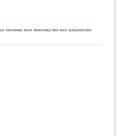
ACK
,
PANORAMIC ROOF
,
REMOVABLE BIKE RACK
,
SEASUCKER BIKE